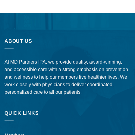
ABOUT US
At MD Partners IPA, we provide quality, award-winning,
and accessible care with a strong emphasis on prevention
and wellness to help our members live healthier lives. We
work closely with physicians to deliver coordinated,
personalized care to all our patients.
QUICK LINKS