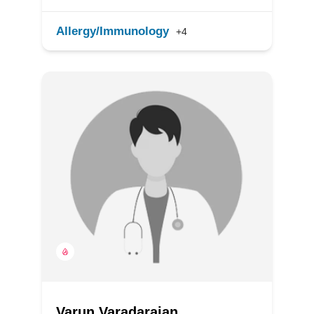
Allergy/Immunology
+4
Varun Varadarajan