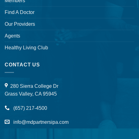
Members
Find A Doctor
Our Providers
Agents
Healthy Living Club
CONTACT US
280 Sierra College Dr
Grass Valley, CA 95945
(657) 217-4500
info@mdpartnersipa.com