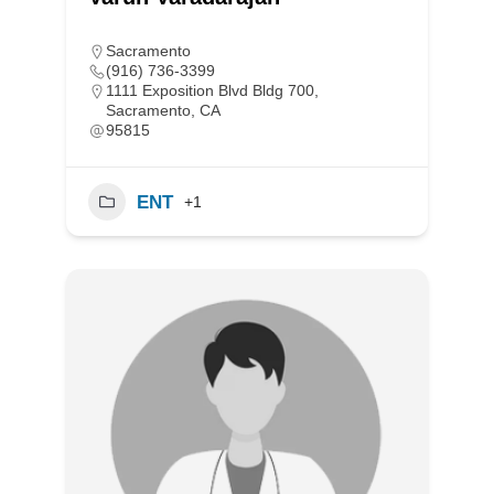
Sacramento
(916) 736-3399
1111 Exposition Blvd Bldg 700,
Sacramento, CA
95815
ENT
+1