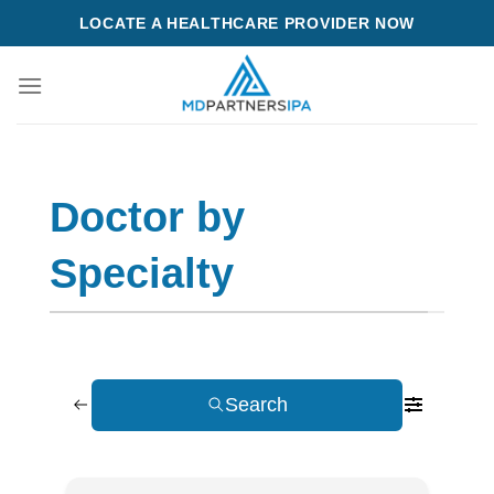
Skip
LOCATE A HEALTHCARE PROVIDER NOW
to
content
Doctor by
Specialty
Search