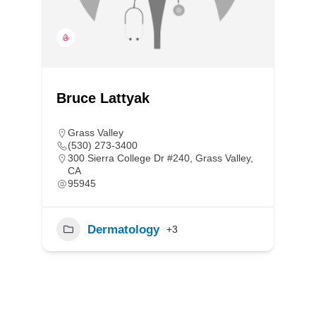
Bruce Lattyak
Grass Valley
(530) 273-3400
300 Sierra College Dr #240, Grass Valley,
CA
95945
Dermatology
+3