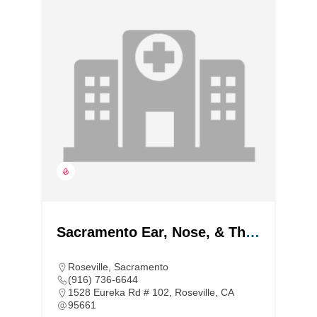
Sacramento Ear, Nose, & Throat
Roseville
,
Sacramento
(916) 736-6644
1528 Eureka Rd # 102, Roseville, CA
95661