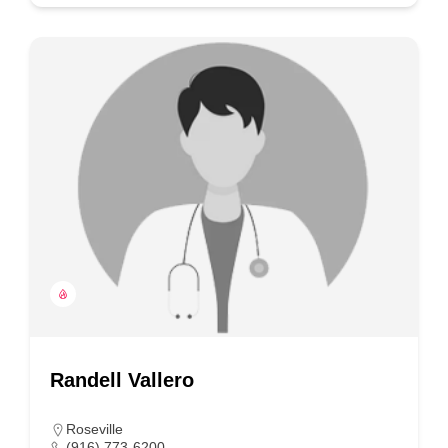
Randell Vallero
Roseville
(916) 773-6200