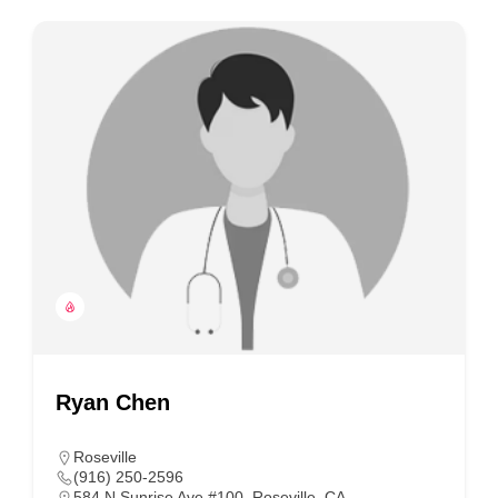
Ryan Chen
Roseville
(916) 250-2596
584 N Sunrise Ave #100, Roseville, CA