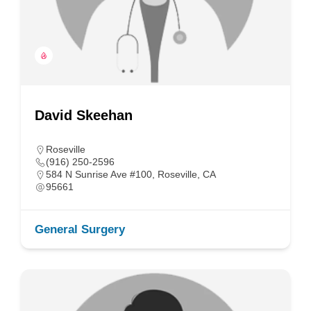
David Skeehan
Roseville
(916) 250-2596
584 N Sunrise Ave #100, Roseville, CA
95661
General Surgery