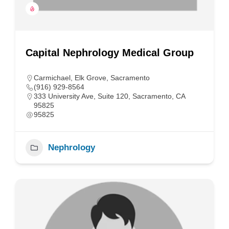
Capital Nephrology Medical Group
Carmichael
,
Elk Grove
,
Sacramento
(916) 929-8564
333 University Ave, Suite 120, Sacramento, CA
95825
95825
Nephrology