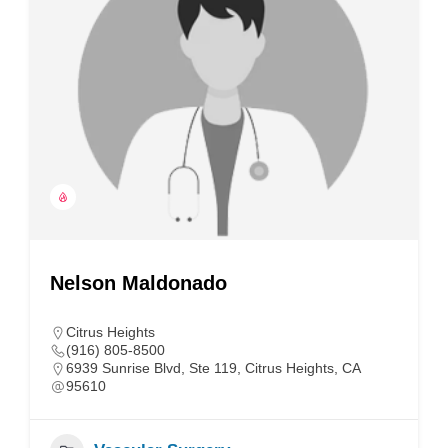
Nelson Maldonado
Citrus Heights
(916) 805-8500
6939 Sunrise Blvd, Ste 119, Citrus Heights, CA
95610