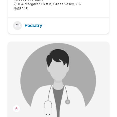
104 Margaret Ln # A, Grass Valley, CA
95945
Podiatry