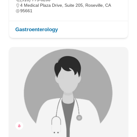
4 Medical Plaza Drive, Suite 205, Roseville, CA
95661
Gastroenterology