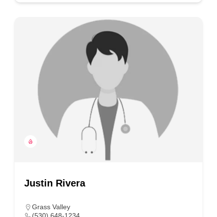
Justin Rivera
Grass Valley
(530) 648-1234