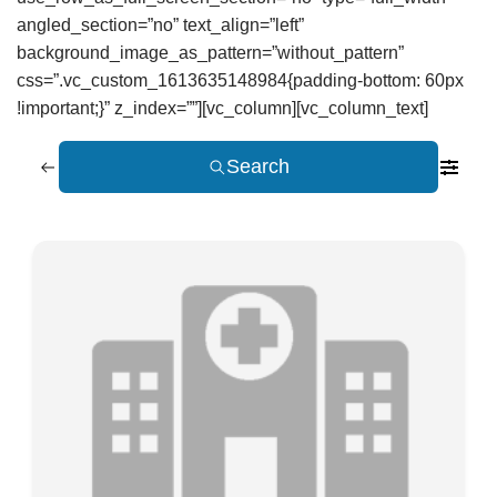
angled_section=”no” text_align=”left”
background_image_as_pattern=”without_pattern”
css=”.vc_custom_1613635148984{padding-bottom: 60px
!important;}” z_index=””][vc_column][vc_column_text]
Search