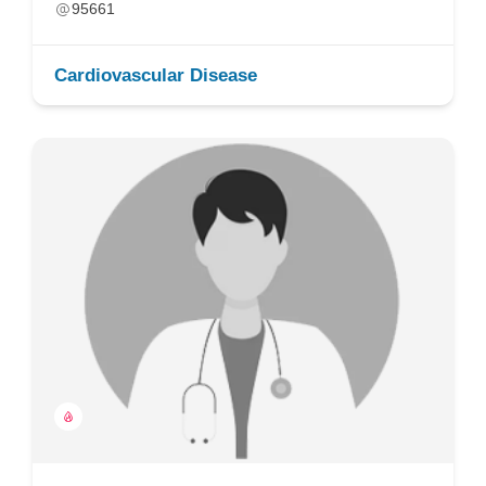
95661
Cardiovascular Disease