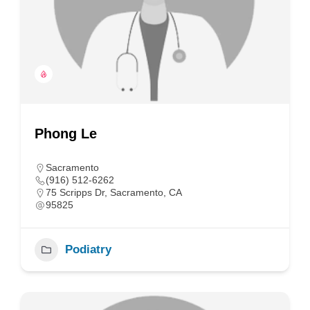
Phong Le
Sacramento
(916) 512-6262
75 Scripps Dr, Sacramento, CA
95825
Podiatry