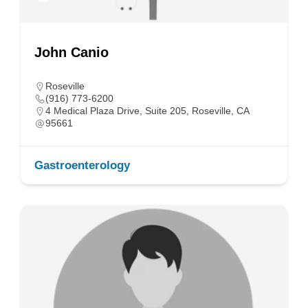
John Canio
Roseville
(916) 773-6200
4 Medical Plaza Drive, Suite 205, Roseville, CA
95661
Gastroenterology