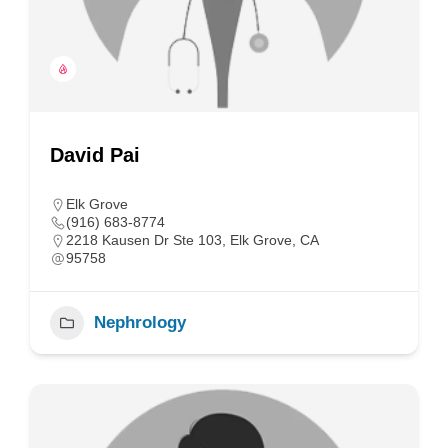
David Pai
Elk Grove
(916) 683-8774
2218 Kausen Dr Ste 103, Elk Grove, CA
95758
Nephrology