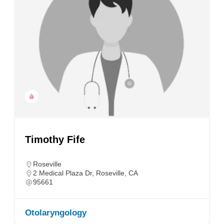
Timothy Fife
Roseville
2 Medical Plaza Dr, Roseville, CA
95661
Otolaryngology