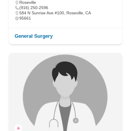
Roseville
(916) 250-2596
584 N Sunrise Ave #100, Roseville, CA
95661
General Surgery