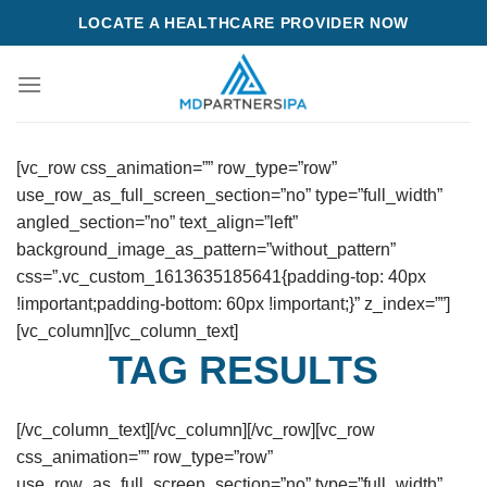
Skip
LOCATE A HEALTHCARE PROVIDER NOW
to
content
[vc_row css_animation=”” row_type=”row”
use_row_as_full_screen_section=”no” type=”full_width”
angled_section=”no” text_align=”left”
background_image_as_pattern=”without_pattern”
css=”.vc_custom_1613635185641{padding-top: 40px
!important;padding-bottom: 60px !important;}” z_index=””]
[vc_column][vc_column_text]
TAG RESULTS
[/vc_column_text][/vc_column][/vc_row][vc_row
css_animation=”” row_type=”row”
use_row_as_full_screen_section=”no” type=”full_width”