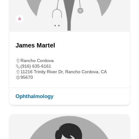
James Martel
Rancho Cordova
(916) 635-6161
11216 Trinity River Dr, Rancho Cordova, CA
95670
Ophthalmology