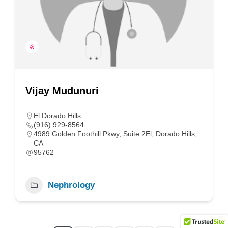
Vijay Mudunuri
El Dorado Hills
(916) 929-8564
4989 Golden Foothill Pkwy, Suite 2El, Dorado Hills,
CA
95762
Nephrology