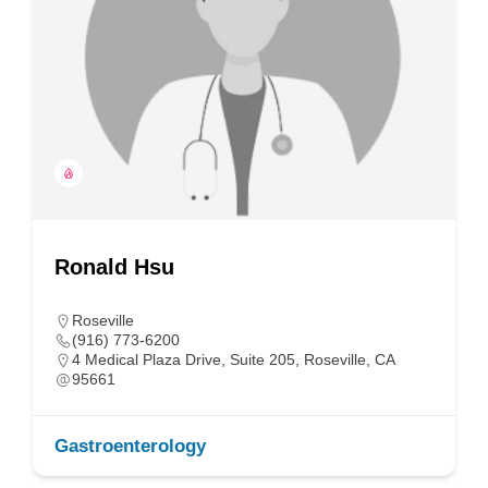
Ronald Hsu
Roseville
(916) 773-6200
4 Medical Plaza Drive, Suite 205, Roseville, CA
95661
Gastroenterology