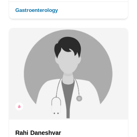
Gastroenterology
Rahi Daneshvar