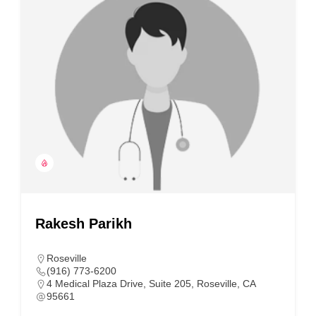
Rakesh Parikh
Roseville
(916) 773-6200
4 Medical Plaza Drive, Suite 205, Roseville, CA
95661