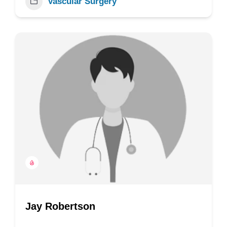
Vascular Surgery
Jay Robertson