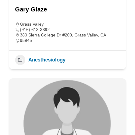
Gary Glaze
Grass Valley
(916) 613-3392
380 Sierra College Dr #200, Grass Valley, CA
95945
Anesthesiology