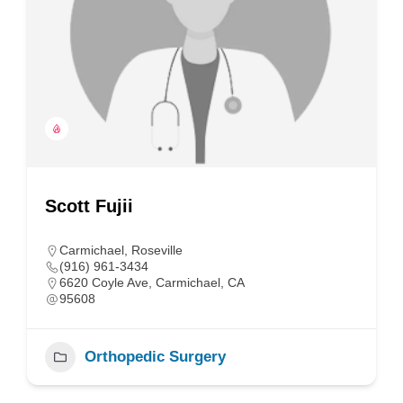
Scott Fujii
Carmichael
,
Roseville
(916) 961-3434
6620 Coyle Ave, Carmichael, CA
95608
Orthopedic Surgery