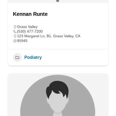
Kennan Runte
Grass Valley
(530) 477-7200
123 Margaret Ln, B1, Grass Valley, CA
95945
Podiatry