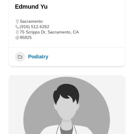
Edmund Yu
Sacramento
(916) 512-6262
75 Scripps Dr, Sacramento, CA
95825
Podiatry