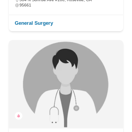
95661
General Surgery