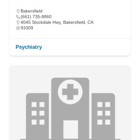
Bakersfield
(661) 735-8860
4045 Stockdale Hwy, Bakersfield, CA
93309
Psychiatry