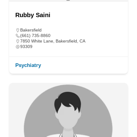
Rubby Saini
Bakersfield
(661) 735-8860
7850 White Lane, Bakersfield, CA
93309
Psychiatry