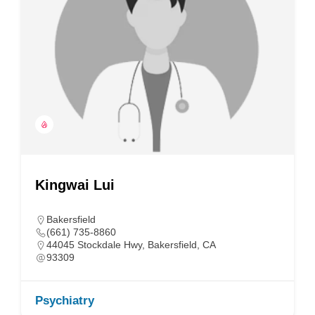
Kingwai Lui
Bakersfield
(661) 735-8860
44045 Stockdale Hwy, Bakersfield, CA
93309
Psychiatry