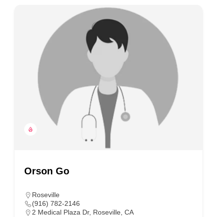
Orson Go
Roseville
(916) 782-2146
2 Medical Plaza Dr, Roseville, CA