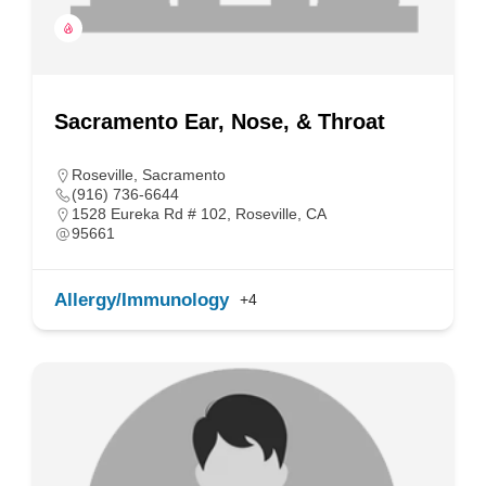
Sacramento Ear, Nose, & Throat
Roseville
,
Sacramento
(916) 736-6644
1528 Eureka Rd # 102, Roseville, CA
95661
Allergy/Immunology
+4